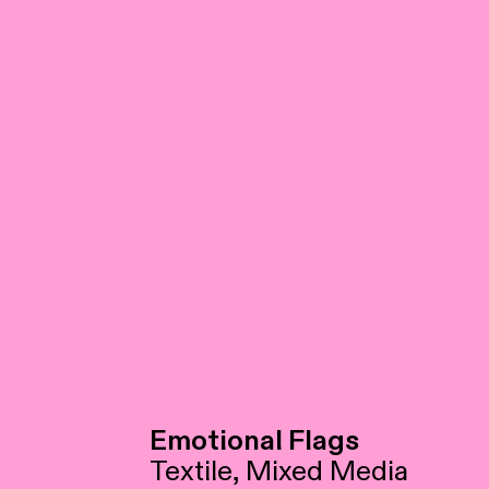
Emotional Flags
Textile, Mixed Media