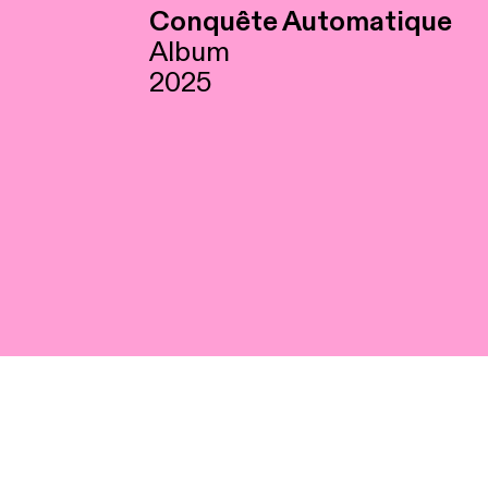
Conquête Automatique
Album
2025