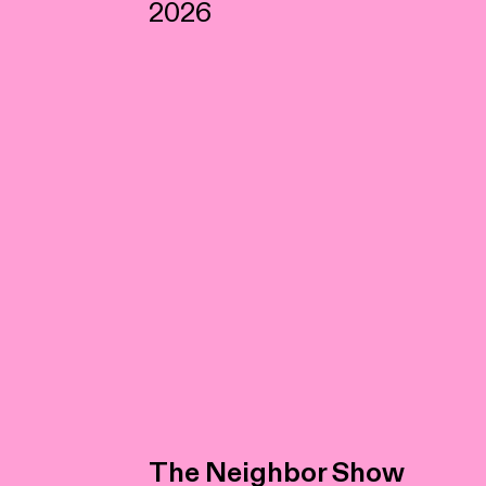
2026
The Neighbor Show