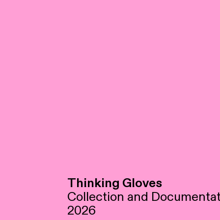
Thinking Gloves
Collection and Documentat
2026