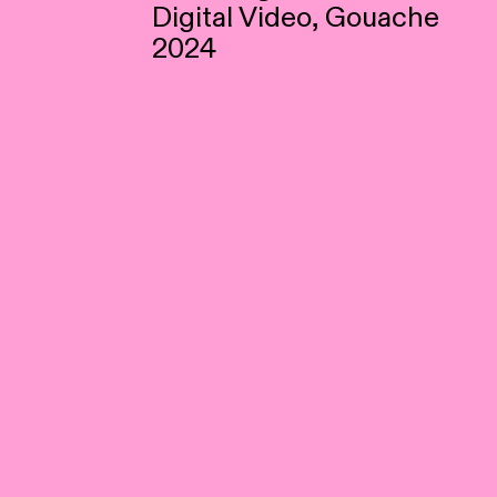
Digital Video, Gouache
2024